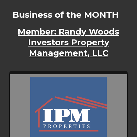
Business of the MONTH
Member: Randy Woods
Investors Property
Management, LLC