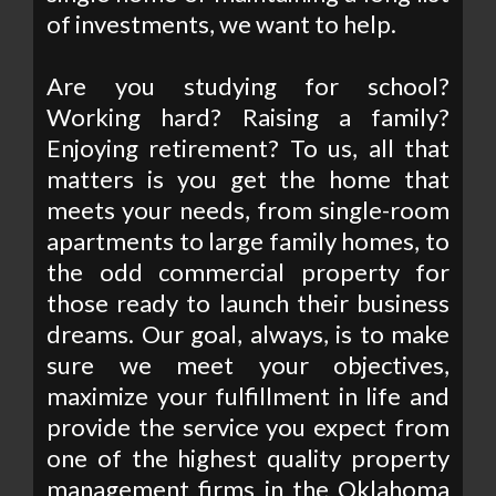
of investments, we want to help.
Are you studying for school?
Working hard? Raising a family?
Enjoying retirement? To us, all that
matters is you get the home that
meets your needs, from single-room
apartments to large family homes, to
the odd commercial property for
those ready to launch their business
dreams. Our goal, always, is to make
sure we meet your objectives,
maximize your fulfillment in life and
provide the service you expect from
one of the highest quality property
management firms in the Oklahoma