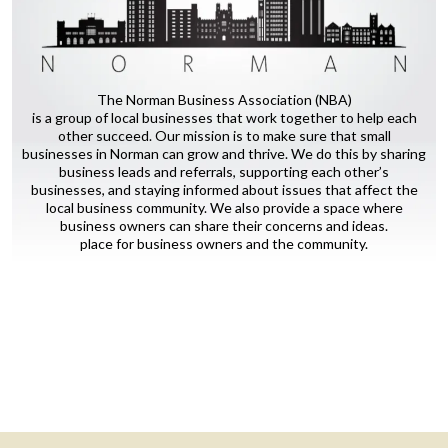
The Norman Business Association (NBA)
is a group of local businesses that work together to help each
other succeed. Our mission is to make sure that small
businesses in Norman can grow and thrive. We do this by sharing
business leads and referrals, supporting each other’s
businesses, and staying informed about issues that affect the
local business community. We also provide a space where
business owners can share their concerns and ideas.
place for business owners and the community.