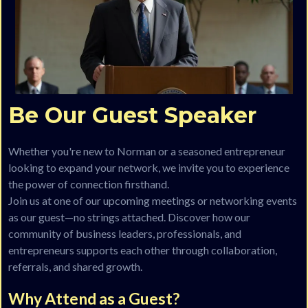
Be Our Guest Speaker
Whether you're new to Norman or a seasoned entrepreneur
looking to expand your network, we invite you to experience
the power of connection firsthand.
Join us at one of our upcoming meetings or networking events
as our guest—no strings attached. Discover how our
community of business leaders, professionals, and
entrepreneurs supports each other through collaboration,
referrals, and shared growth.
Why Attend as a Guest?