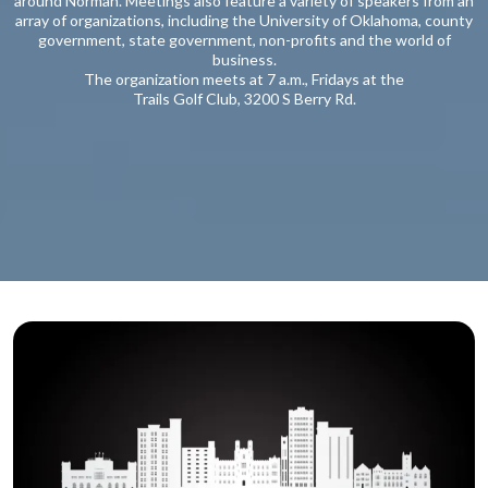
around Norman. Meetings also feature a variety of speakers from an
array of organizations, including the University of Oklahoma, county
government, state government, non-profits and the world of
business.
The organization meets at 7 a.m., Fridays at the
Trails Golf Club, 3200 S Berry Rd.