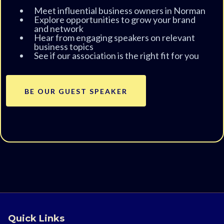
Meet influential business owners in Norman
Explore opportunities to grow your brand
and network
Hear from engaging speakers on relevant
business topics
See if our association is the right fit for you
BE OUR GUEST SPEAKER
Quick Links