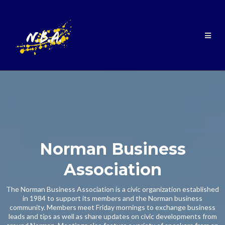
Norman Business
Association
The Norman Business Association is a civic organization established
in 1984 to support its members and the Norman business
community. Members meet Friday mornings to exchange business
leads and tips as well as share updates on civic developments from