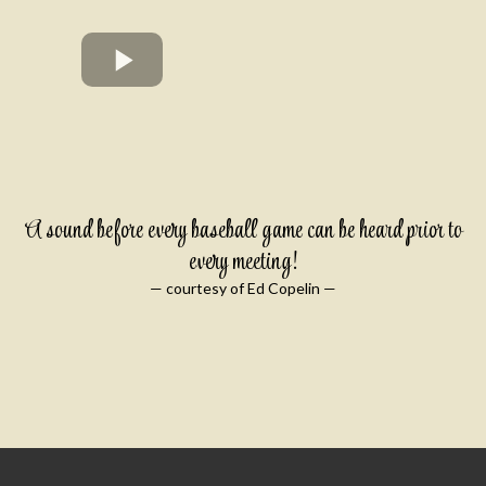
A sound before every baseball game can be heard prior to
every meeting!
— courtesy of Ed Copelin —