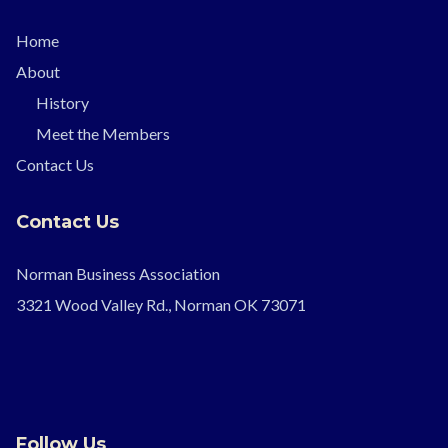
Home
About
History
Meet the Members
Contact Us
Contact Us
Norman Business Association
3321 Wood Valley Rd., Norman OK 73071
Follow Us