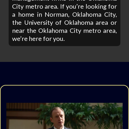
City metro area. If you’re looking for
a home in Norman, Oklahoma City,
the University of Oklahoma area or
near the Oklahoma City metro area,
we’re here for you.