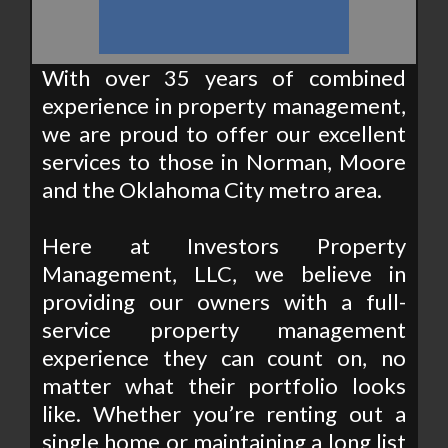
With over 35 years of combined
experience in property management,
we are proud to offer our excellent
services to those in Norman, Moore
and the Oklahoma City metro area.
Here at Investors Property
Management, LLC, we believe in
providing our owners with a full-
service property management
experience they can count on, no
matter what their portfolio looks
like. Whether you’re renting out a
single home or maintaining a long list