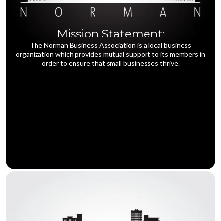
Mission Statement:
The Norman Business Association is a local business
organization which provides mutual support to its members in
order to ensure that small businesses thrive.