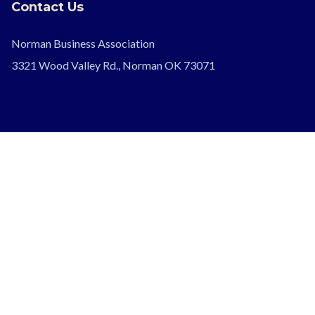
Contact Us
Norman Business Association
3321 Wood Valley Rd., Norman OK 73071
Follow Us
Legal
Privacy Policy