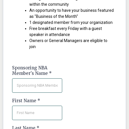
within the community
An opportunity to have your business featured
as "Business of the Month"
1 designated member from your organization
Free breakfast every Friday with a guest
speaker in attendance
Owners or General Managers are eligible to
join
Sponsoring NBA
Member's Name
*
First Name
*
Last Name
*