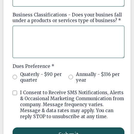
Business Classifications - Does your busines fall
under a products or services type of business?
*
Dues Preference
*
Quaterly - $90 per
Annually - $336 per
quarter
year
I Consent to Receive SMS Notifications, Alerts
& Occasional Marketing Communication from
company. Message frequency varies.
Message & data rates may apply. You can
reply STOP to unsubscribe at any time.