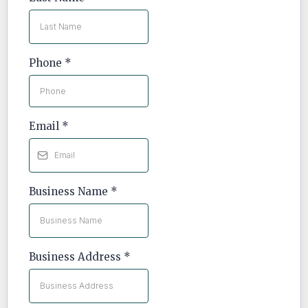
Phone
*
Email
*
Business Name
*
Business Address
*