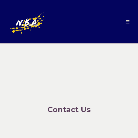
Contact Us