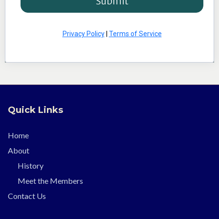
Submit
Privacy Policy
|
Terms of Service
Quick Links
Home
About
History
Meet the Members
Contact Us