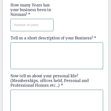
How many Years has
your business been in
Norman?
*
Tell us a short description of your Business?
*
Now tell us about your personal life?
(Memberships, offices held, Personal and
Professional Honors etc...)
*