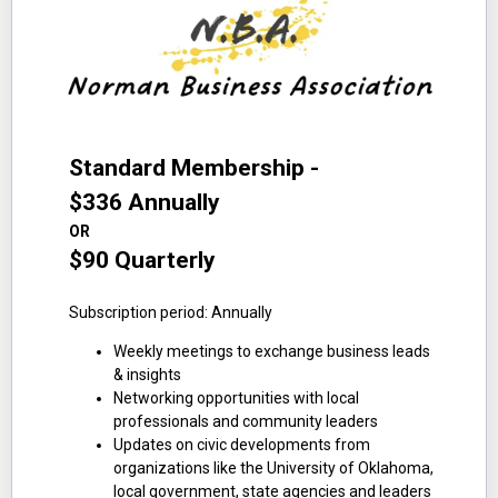
Standard Membership -
$336 Annually
OR
$90 Quarterly
Subscription period: Annually
Weekly meetings to exchange business leads
& insights
Networking opportunities with local
professionals and community leaders
Updates on civic developments from
organizations like the University of Oklahoma,
local government, state agencies and leaders