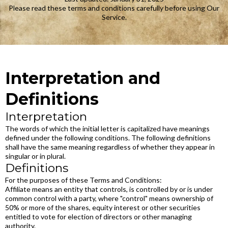
Please read these terms and conditions carefully before using Our
Service.
Interpretation and
Definitions
Interpretation
The words of which the initial letter is capitalized have meanings
defined under the following conditions. The following definitions
shall have the same meaning regardless of whether they appear in
singular or in plural.
Definitions
For the purposes of these Terms and Conditions:
Affiliate means an entity that controls, is controlled by or is under
common control with a party, where "control" means ownership of
50% or more of the shares, equity interest or other securities
entitled to vote for election of directors or other managing
authority.