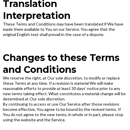
Translation
Interpretation
These Terms and Conditions may have been translated if We have
made them available to You on our Service. You agree that the
original English text shall prevail in the case of a dispute.
Changes to these Terms
and Conditions
We reserve the right, at Our sole discretion, to modify or replace
these Terms at any time. If a revision is material We will make
reasonable efforts to provide at least 30 days' notice prior to any
new terms taking effect. What constitutes a material change will be
determined at Our sole discretion.
By continuing to access or use Our Service after those revisions
become effective, You agree to be bound by the revised terms. If
You do not agree to the new terms, in whole or in part, please stop
using the website and the Service.