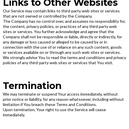
Links to Other Websites
Our Service may contain links to third-party web sites or services
that are not owned or controlled by the Company.
The Company has no control over, and assumes no responsibility for,
the content, privacy policies, or practices of any third party web
sites or services. You further acknowledge and agree that the
Company shall not be responsible or liable, directly or indirectly, for
any damage or loss caused or alleged to be caused by or in
connection with the use of or reliance on any such content, goods
or services available on or through any such web sites or services.
We strongly advise You to read the terms and conditions and privacy
policies of any third-party web sites or services that You visit.
Termination
We may terminate or suspend Your access immediately, without
prior notice or liability, for any reason whatsoever, including without
limitation if You breach these Terms and Conditions.
Upon termination, Your right to use the Service will cease
immediately.