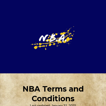
NBA Terms and
Conditions
Last updated: January 31, 2025