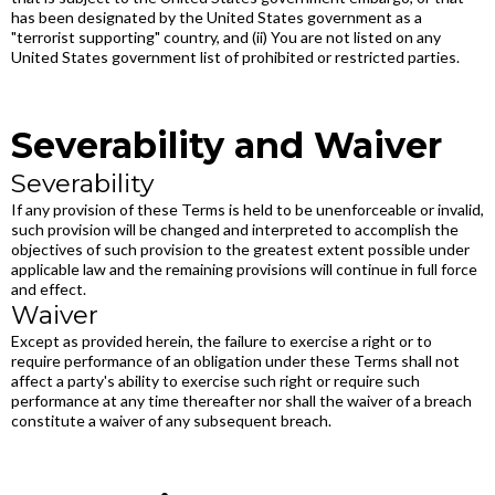
has been designated by the United States government as a
"terrorist supporting" country, and (ii) You are not listed on any
United States government list of prohibited or restricted parties.
Severability and Waiver
Severability
If any provision of these Terms is held to be unenforceable or invalid,
such provision will be changed and interpreted to accomplish the
objectives of such provision to the greatest extent possible under
applicable law and the remaining provisions will continue in full force
and effect.
Waiver
Except as provided herein, the failure to exercise a right or to
require performance of an obligation under these Terms shall not
affect a party's ability to exercise such right or require such
performance at any time thereafter nor shall the waiver of a breach
constitute a waiver of any subsequent breach.