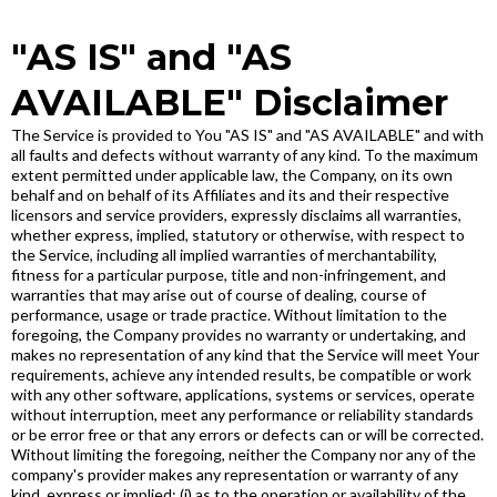
"AS IS" and "AS
AVAILABLE" Disclaimer
The Service is provided to You "AS IS" and "AS AVAILABLE" and with
all faults and defects without warranty of any kind. To the maximum
extent permitted under applicable law, the Company, on its own
behalf and on behalf of its Affiliates and its and their respective
licensors and service providers, expressly disclaims all warranties,
whether express, implied, statutory or otherwise, with respect to
the Service, including all implied warranties of merchantability,
fitness for a particular purpose, title and non-infringement, and
warranties that may arise out of course of dealing, course of
performance, usage or trade practice. Without limitation to the
foregoing, the Company provides no warranty or undertaking, and
makes no representation of any kind that the Service will meet Your
requirements, achieve any intended results, be compatible or work
with any other software, applications, systems or services, operate
without interruption, meet any performance or reliability standards
or be error free or that any errors or defects can or will be corrected.
Without limiting the foregoing, neither the Company nor any of the
company's provider makes any representation or warranty of any
kind, express or implied: (i) as to the operation or availability of the