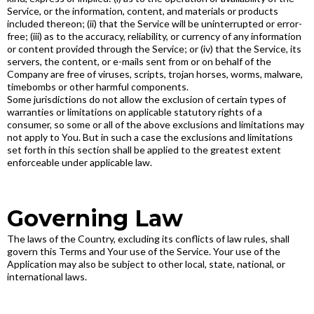
Service, or the information, content, and materials or products
included thereon; (ii) that the Service will be uninterrupted or error-
free; (iii) as to the accuracy, reliability, or currency of any information
or content provided through the Service; or (iv) that the Service, its
servers, the content, or e-mails sent from or on behalf of the
Company are free of viruses, scripts, trojan horses, worms, malware,
timebombs or other harmful components.
Some jurisdictions do not allow the exclusion of certain types of
warranties or limitations on applicable statutory rights of a
consumer, so some or all of the above exclusions and limitations may
not apply to You. But in such a case the exclusions and limitations
set forth in this section shall be applied to the greatest extent
enforceable under applicable law.
Governing Law
The laws of the Country, excluding its conflicts of law rules, shall
govern this Terms and Your use of the Service. Your use of the
Application may also be subject to other local, state, national, or
international laws.