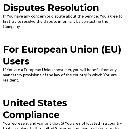
Disputes Resolution
If You have any concern or dispute about the Service, You agree to
first try to resolve the dispute informally by contacting the
Company.
For European Union (EU)
Users
If You are a European Union consumer, you will benefit from any
mandatory provisions of the law of the country in which You are
resident.
United States
Compliance
You represent and warrant that (i) You are not located in a country
that is subject to the United States government embargo, or that