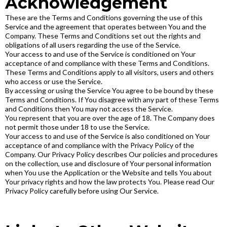
Acknowledgement
These are the Terms and Conditions governing the use of this
Service and the agreement that operates between You and the
Company. These Terms and Conditions set out the rights and
obligations of all users regarding the use of the Service.
Your access to and use of the Service is conditioned on Your
acceptance of and compliance with these Terms and Conditions.
These Terms and Conditions apply to all visitors, users and others
who access or use the Service.
By accessing or using the Service You agree to be bound by these
Terms and Conditions. If You disagree with any part of these Terms
and Conditions then You may not access the Service.
You represent that you are over the age of 18. The Company does
not permit those under 18 to use the Service.
Your access to and use of the Service is also conditioned on Your
acceptance of and compliance with the Privacy Policy of the
Company. Our Privacy Policy describes Our policies and procedures
on the collection, use and disclosure of Your personal information
when You use the Application or the Website and tells You about
Your privacy rights and how the law protects You. Please read Our
Privacy Policy carefully before using Our Service.