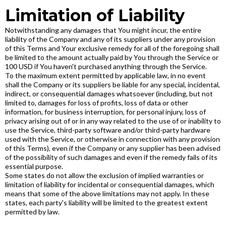
Limitation of Liability
Notwithstanding any damages that You might incur, the entire
liability of the Company and any of its suppliers under any provision
of this Terms and Your exclusive remedy for all of the foregoing shall
be limited to the amount actually paid by You through the Service or
100 USD if You haven't purchased anything through the Service.
To the maximum extent permitted by applicable law, in no event
shall the Company or its suppliers be liable for any special, incidental,
indirect, or consequential damages whatsoever (including, but not
limited to, damages for loss of profits, loss of data or other
information, for business interruption, for personal injury, loss of
privacy arising out of or in any way related to the use of or inability to
use the Service, third-party software and/or third-party hardware
used with the Service, or otherwise in connection with any provision
of this Terms), even if the Company or any supplier has been advised
of the possibility of such damages and even if the remedy fails of its
essential purpose.
Some states do not allow the exclusion of implied warranties or
limitation of liability for incidental or consequential damages, which
means that some of the above limitations may not apply. In these
states, each party's liability will be limited to the greatest extent
permitted by law.