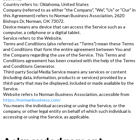
Country refers to: Oklahoma, United States
Company (referred to as either "the Company", "We", "Us" or "Our" in
this Agreement) refers to Norman Business Association, 2620
Bishops Dr, Norman, OK 73072.
Device means any device that can access the Service such as a
computer, a cellphone or a digital tablet.
Service refers to the Website.
Terms and Conditions (also referred as "Terms") mean these Terms
and Conditions that form the entire agreement between You and
the Company regarding the use of the Service. This Terms and
Conditions agreement has been created with the help of the Terms
and Conditions Generator.
Third-party Social Media Service means any services or content
(including data, information, products or services) provided by a
third-party that may be displayed, included or made available by the
Service.
Website refers to Norman Business Association, accessible from
https://normanbusiness.com/
You means the individual accessing or using the Service, or the
company, or other legal entity on behalf of which such individual is
accessing or using the Service, as applicable.